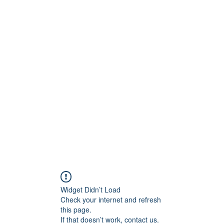
Widget Didn’t Load
Check your internet and refresh
this page.
If that doesn’t work, contact us.