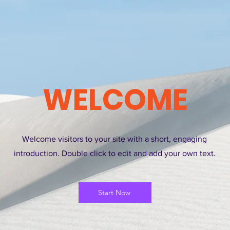
WELCOME
Welcome visitors to your site with a short, engaging
introduction. Double click to edit and add your own text.
Start Now