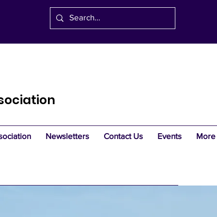
sociation
sociation
Newsletters
Contact Us
Events
More