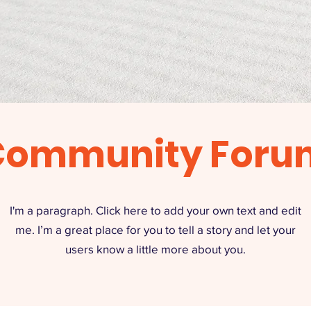
Community Foru
I'm a paragraph. Click here to add your own text and edit
me. I’m a great place for you to tell a story and let your
users know a little more about you.