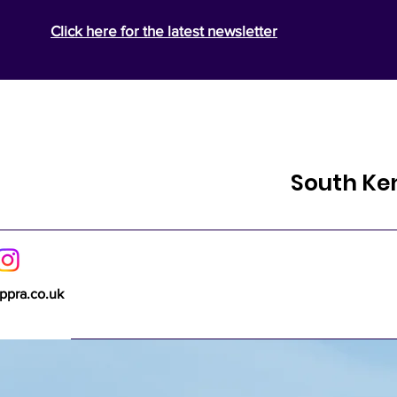
Click here for the latest newsletter
South Ke
ppra.co.uk