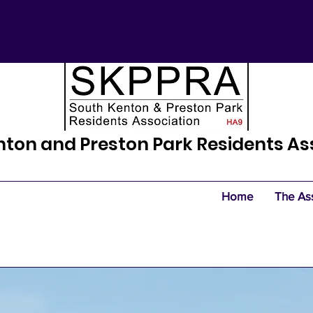
nton and Preston Park Residents As
Home
The As